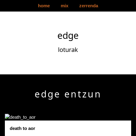
home
mix
zerrenda
edge
loturak
edge entzun
death to aor