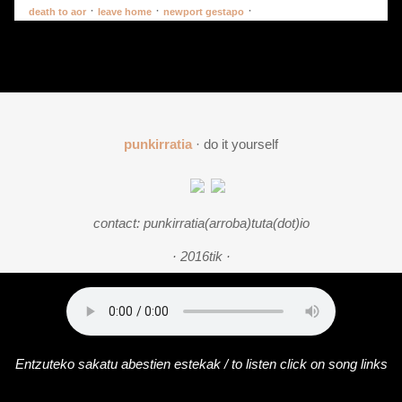
·
·
·
death to aor
leave home
newport gestapo
punkirratia
· do it yourself
contact: punkirratia(arroba)tuta(dot)io
· 2016tik ·
Entzuteko sakatu abestien estekak / to listen click on song links