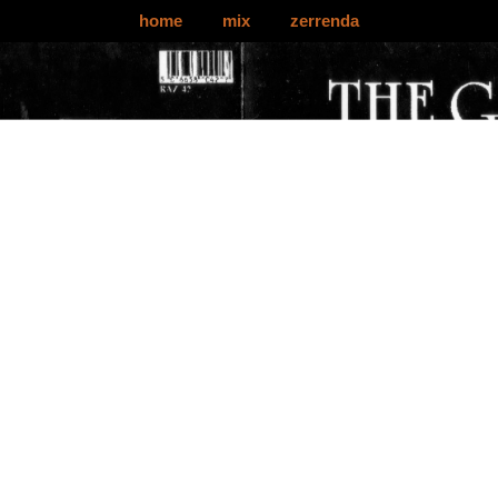
home
mix
zerrenda