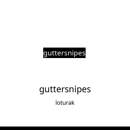
guttersnipes
guttersnipes
loturak