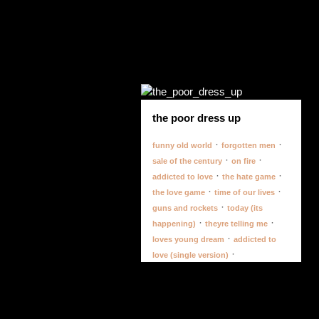
the poor dress up
·
·
funny old world
forgotten men
·
·
sale of the century
on fire
·
·
addicted to love
the hate game
·
·
the love game
time of our lives
·
guns and rockets
today (its
·
·
happening)
theyre telling me
·
loves young dream
addicted to
·
love (single version)