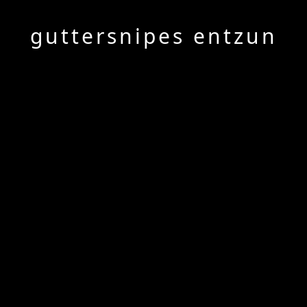
guttersnipes entzun