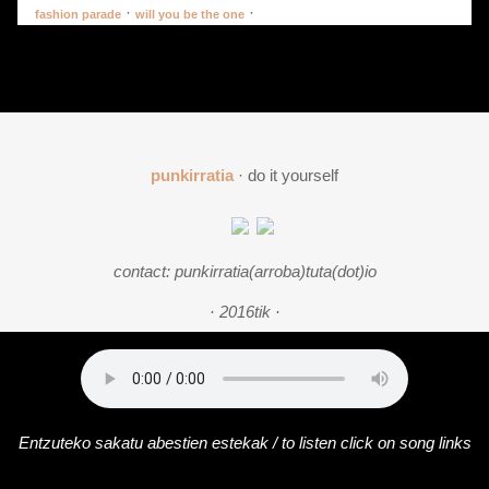
·
·
fashion parade
will you be the one
punkirratia
· do it yourself
contact: punkirratia(arroba)tuta(dot)io
· 2016tik ·
Entzuteko sakatu abestien estekak / to listen click on song links