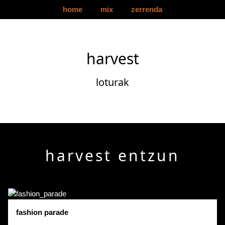
home
mix
zerrenda
harvest
loturak
harvest entzun
fashion parade